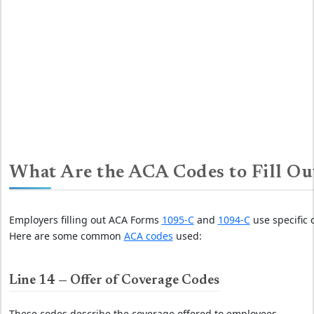
What Are the ACA Codes to Fill Ou
Employers filling out ACA Forms
1095-C
and
1094-C
use specific 
Here are some common
ACA codes
used:
Line 14 — Offer of Coverage Codes
These codes describe the coverage offered to employees.