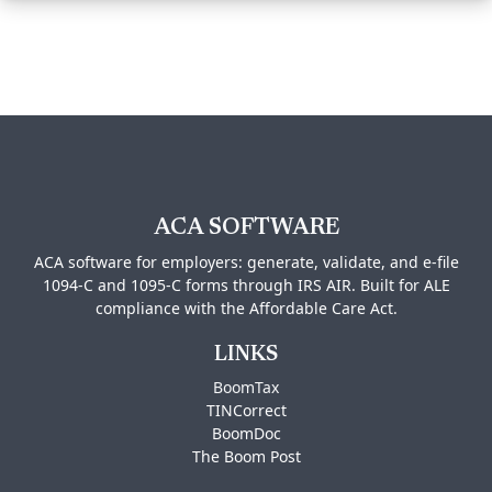
ACA SOFTWARE
ACA software for employers: generate, validate, and e-file
1094-C and 1095-C forms through IRS AIR. Built for ALE
compliance with the Affordable Care Act.
LINKS
BoomTax
TINCorrect
BoomDoc
The Boom Post