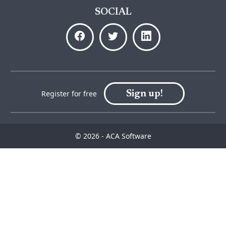
SOCIAL
Sign up!
Register for free
© 2026 - ACA Software