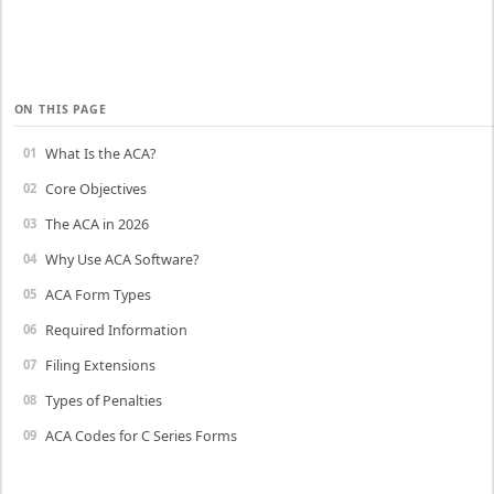
ON THIS PAGE
What Is the ACA?
Core Objectives
The ACA in 2026
Why Use ACA Software?
ACA Form Types
Required Information
Filing Extensions
Types of Penalties
ACA Codes for C Series Forms