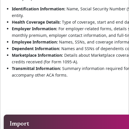
Identification Information:
Name, Social Security Number (SS
entity.
Health Coverage Details:
Type of coverage, start and end da
Employer Information:
For employer-related forms, details 
monthly premium, employer contact information, and full-t
Employee Information:
Names, SSNs, and coverage informatio
Dependent Information:
Names and SSNs of dependents cove
Marketplace Information:
Details about Marketplace cover
credits received (for Form 1095-A).
Transmittal Information:
Summary information required for 
accompany other ACA forms.
Import