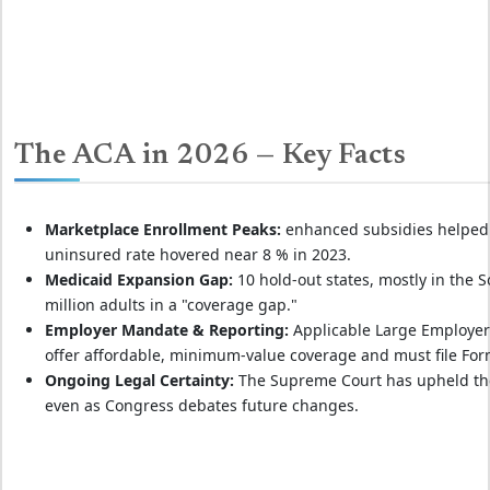
The ACA in 2026 — Key Facts
Marketplace Enrollment Peaks:
enhanced subsidies helped b
uninsured rate hovered near 8 % in 2023.
Medicaid Expansion Gap:
10 hold‑out states, mostly in the So
million adults in a "coverage gap."
Employer Mandate & Reporting:
Applicable Large Employers 
offer affordable, minimum‑value coverage and must file For
Ongoing Legal Certainty:
The Supreme Court has upheld the A
even as Congress debates future changes.