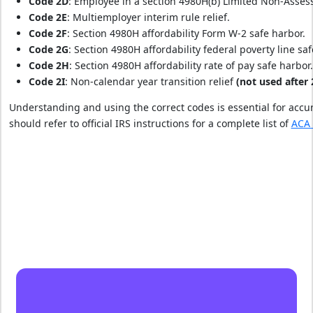
Code 2D
: Employee in a section 4980H(b) Limited Non-Asses
Code 2E
: Multiemployer interim rule relief.
Code 2F
: Section 4980H affordability Form W-2 safe harbor.
Code 2G
: Section 4980H affordability federal poverty line saf
Code 2H
: Section 4980H affordability rate of pay safe harbor.
Code 2I
: Non-calendar year transition relief
(not used after 
Understanding and using the correct codes is essential for acc
should refer to official IRS instructions for a complete list of
ACA 