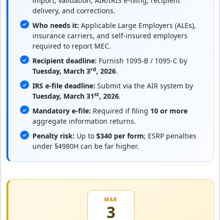
import, validation, AIR/IRIS e-filing, recipient
delivery, and corrections.
Who needs it:
Applicable Large Employers (ALEs),
insurance carriers, and self-insured employers
required to report MEC.
Recipient deadline:
Furnish 1095-B / 1095-C by
rd
Tuesday, March 3
, 2026
.
IRS e-file deadline:
Submit via the AIR system by
st
Tuesday, March 31
, 2026
.
Mandatory e-file:
Required if filing
10 or more
aggregate information returns.
Penalty risk:
Up to
$340 per form
; ESRP penalties
under §4980H can be far higher.
MAR
3