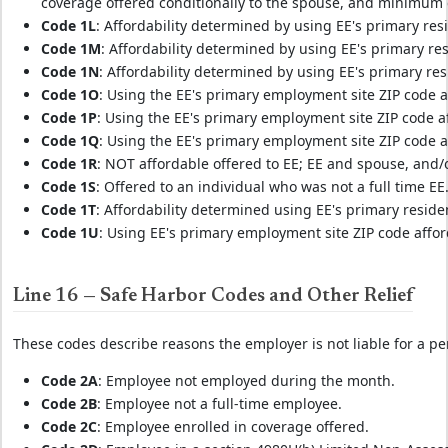
coverage offered conditionally to the spouse, and minimum 
Code 1L
: Affordability determined by using EE's primary res
Code 1M
: Affordability determined by using EE's primary re
Code 1N
: Affordability determined by using EE's primary res
Code 1O
: Using the EE's primary employment site ZIP code af
Code 1P
: Using the EE's primary employment site ZIP code af
Code 1Q
: Using the EE's primary employment site ZIP code af
Code 1R
: NOT affordable offered to EE; EE and spouse, and
Code 1S
: Offered to an individual who was not a full time EE
Code 1T
: Affordability determined using EE's primary reside
Code 1U
: Using EE's primary employment site ZIP code afford
Line 16 — Safe Harbor Codes and Other Relief
These codes describe reasons the employer is not liable for a pen
Code 2A
: Employee not employed during the month.
Code 2B
: Employee not a full-time employee.
Code 2C
: Employee enrolled in coverage offered.