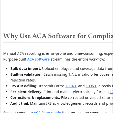
Why Use ACA Software for Compli
Manual ACA reporting is error-prone and time-consuming, espec
Purpose-built
ACA software
streamlines the entire workflow:
Bulk data import:
Upload employee and coverage data from pa
Built-in validation:
Catch missing TINs, invalid offer codes,
rejection rates.
IRS AIR e-filing:
Transmit Forms
1094-C
and
1095-C
directly 
Recipient delivery:
Print and mail or electronically furnish
1
Corrections & replacements:
File corrected or voided retur
Audit trail:
Maintain IRS acknowledgement records and proof o
See our complete
ACA filing guide
for step-by-step compliance i