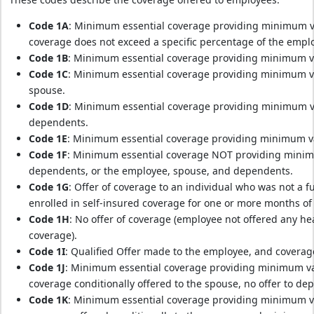
Code 1A
: Minimum essential coverage providing minimum val
coverage does not exceed a specific percentage of the empl
Code 1B
: Minimum essential coverage providing minimum va
Code 1C
: Minimum essential coverage providing minimum va
spouse.
Code 1D
: Minimum essential coverage providing minimum va
dependents.
Code 1E
: Minimum essential coverage providing minimum va
Code 1F
: Minimum essential coverage NOT providing minimu
dependents, or the employee, spouse, and dependents.
Code 1G
: Offer of coverage to an individual who was not a 
enrolled in self-insured coverage for one or more months of 
Code 1H
: No offer of coverage (employee not offered any he
coverage).
Code 1I
: Qualified Offer made to the employee, and coverag
Code 1J
: Minimum essential coverage providing minimum va
coverage conditionally offered to the spouse, no offer to de
Code 1K
: Minimum essential coverage providing minimum va