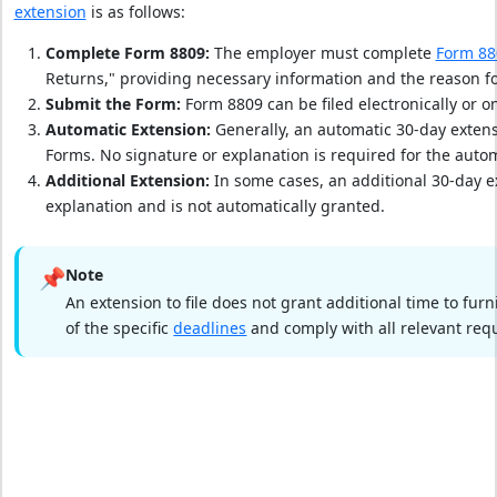
extension
is as follows:
Complete Form 8809:
The employer must complete
Form 88
Returns," providing necessary information and the reason fo
Submit the Form:
Form 8809 can be filed electronically or on
Automatic Extension:
Generally, an automatic 30-day extensi
Forms. No signature or explanation is required for the autom
Additional Extension:
In some cases, an additional 30-day e
explanation and is not automatically granted.
📌
Note
An extension to file does not grant additional time to fu
of the specific
deadlines
and comply with all relevant req