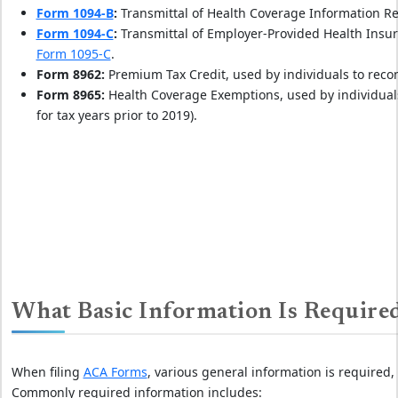
Form 1094-B
:
Transmittal of Health Coverage Information 
Form 1094-C
:
Transmittal of Employer-Provided Health Insu
Form 1095-C
.
Form 8962:
Premium Tax Credit, used by individuals to reco
Form 8965:
Health Coverage Exemptions, used by individuals
for tax years prior to 2019).
What Basic Information Is Requir
When filing
ACA Forms
, various general information is required,
Commonly required information includes: