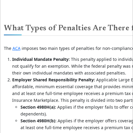
What Types of Penalties Are There
The
ACA
imposes two main types of penalties for non-complianc
Individual Mandate Penalty:
This penalty applied to indivi
not qualify for an exemption. While the federal penalty was
their own individual mandates with associated penalties.
Employer Shared Responsibility Penalty:
Applicable Large E
affordable, minimum essential coverage that provides minim
and at least one full-time employee receives a premium tax 
Insurance Marketplace. This penalty is divided into two part
Section 4980H(a):
Applies if the employer fails to offer 
dependents).
Section 4980H(b):
Applies if the employer offers coverag
at least one full-time employee receives a premium tax c