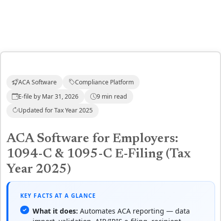
ACA Software
Compliance Platform
E-file by Mar 31, 2026
9 min read
Updated for Tax Year 2025
ACA Software for Employers:
1094-C & 1095-C E-Filing (Tax
Year 2025)
KEY FACTS AT A GLANCE
What it does:
Automates ACA reporting — data