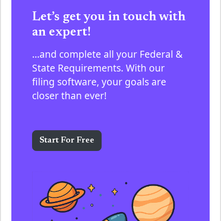
Let’s get you in touch with
an expert!
…and complete all your Federal &
State Requirements. With our
filing software, your goals are
closer than ever!
Start For Free