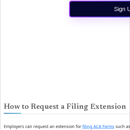
Sign 
How to Request a Filing Extension
Employers can request an extension for
filing ACA Forms
such as