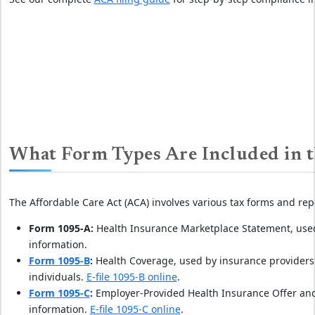
What Form Types Are Included in t
The Affordable Care Act (ACA) involves various tax forms and rep
Form 1095-A:
Health Insurance Marketplace Statement, used
information.
Form 1095-B
:
Health Coverage, used by insurance providers 
individuals.
E-file 1095-B online
.
Form 1095-C
:
Employer-Provided Health Insurance Offer and
information.
E-file 1095-C online
.