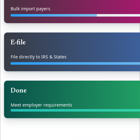
Bulk import payers
E-file
File directly to IRS & States
Done
Meet employer requirements