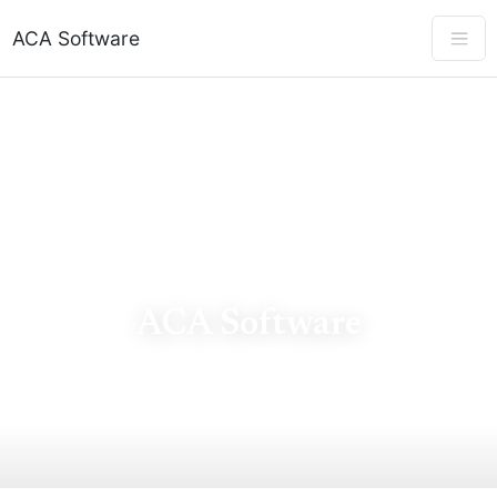
ACA Software
ACA SOFTWARE
ACA Software
ACA software for 1094-C & 1095-C e-filing, IRS AIR
validation, and ALE compliance — tax year 2025.