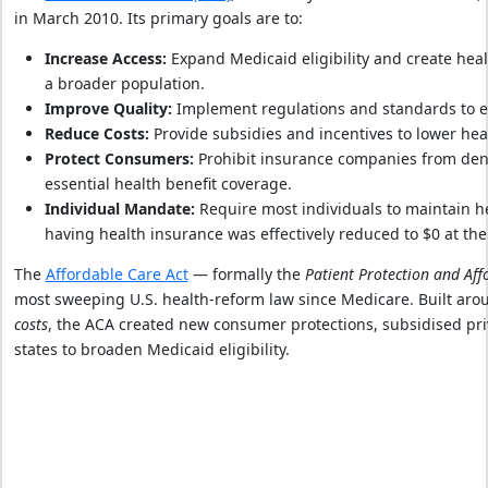
in March 2010. Its primary goals are to:
Increase Access:
Expand Medicaid eligibility and create hea
a broader population.
Improve Quality:
Implement regulations and standards to enh
Reduce Costs:
Provide subsidies and incentives to lower hea
Protect Consumers:
Prohibit insurance companies from deny
essential health benefit coverage.
Individual Mandate:
Require most individuals to maintain he
having health insurance was effectively reduced to $0 at the 
The
Affordable Care Act
— formally the
Patient Protection and Aff
most sweeping U.S. health‑reform law since Medicare. Built aro
costs
, the ACA created new consumer protections, subsidised pr
states to broaden Medicaid eligibility.