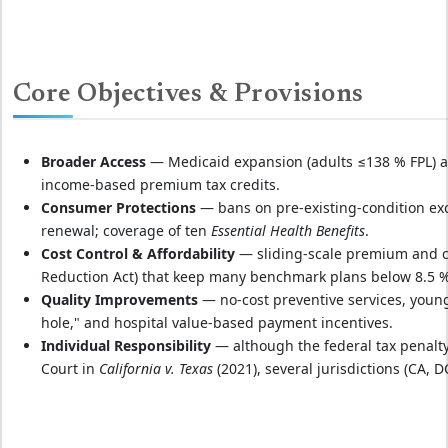
Core Objectives & Provisions
Broader Access
— Medicaid expansion (adults ≤138 % FPL) ad
income‑based premium tax credits.
Consumer Protections
— bans on pre‑existing‑condition exc
renewal; coverage of ten
Essential Health Benefits
.
Cost Control & Affordability
— sliding‑scale premium and co
Reduction Act) that keep many benchmark plans below 8.5 
Quality Improvements
— no‑cost preventive services, young
hole," and hospital value‑based payment incentives.
Individual Responsibility
— although the federal tax penalty
Court in
California v. Texas
(2021), several jurisdictions (CA, 