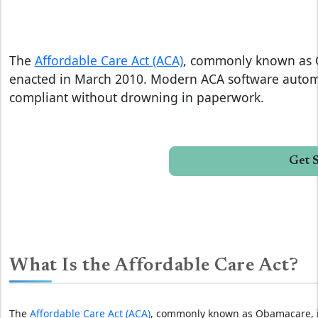
The
Affordable Care Act (ACA)
, commonly known as O
enacted in March 2010. Modern ACA software automa
compliant without drowning in paperwork.
Get 
What Is the Affordable Care Act?
The
Affordable Care Act (ACA)
, commonly known as Obamacare, is