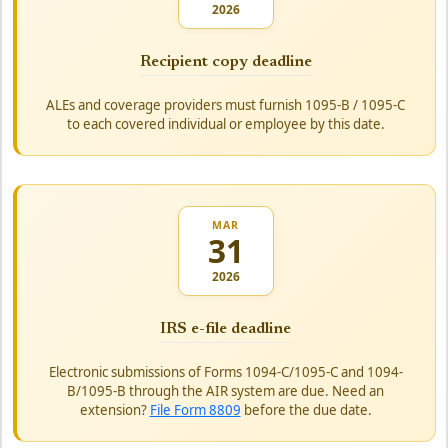
2026
Recipient copy deadline
ALEs and coverage providers must furnish 1095-B / 1095-C
to each covered individual or employee by this date.
MAR
31
2026
IRS e-file deadline
Electronic submissions of Forms 1094-C/1095-C and 1094-
B/1095-B through the AIR system are due. Need an
extension?
File Form 8809
before the due date.